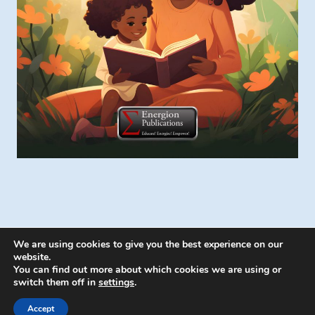
We are using cookies to give you the best experience on our
website.
You can find out more about which cookies we are using or
switch them off in
settings
.
© 2026 Energion Publications - WordPress
Theme by
Kadence WP
Accept