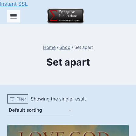
Instant SSL
Skip
to
content
Home
/
Shop
/
Set apart
Set apart
Showing the single result
Filter