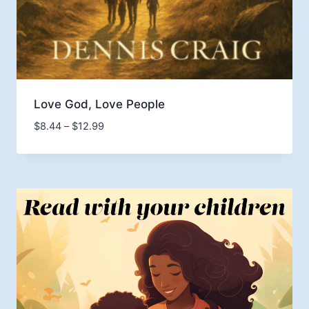
Love God, Love People
Price
$
8.44
–
$
12.99
range:
$8.44
through
$12.99