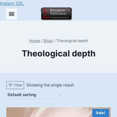
Instant SSL
Skip
to
content
Home
/
Shop
/
Theological depth
Theological depth
Showing the single result
Filter
Sale!