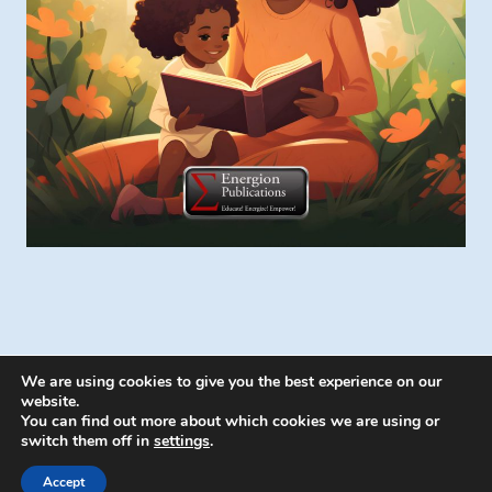
We are using cookies to give you the best experience on our
website.
You can find out more about which cookies we are using or
switch them off in
settings
.
© 2026 Energion Publications - WordPress
Theme by
Kadence WP
Accept