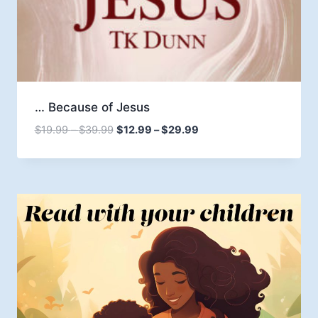
… Because of Jesus
Price
Price
$
19.99
–
$
39.99
$
12.99
–
$
29.99
range:
range:
$19.99
$12.99
through
through
$39.99
$29.99