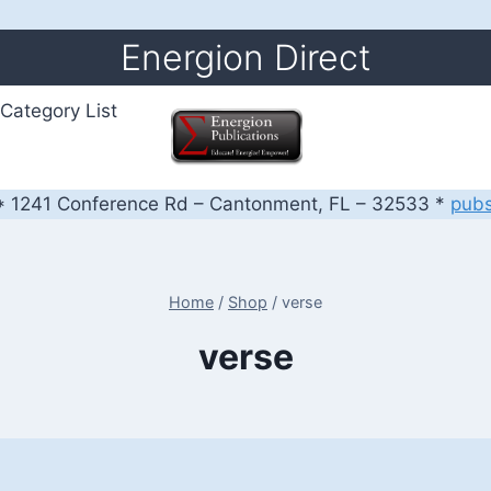
Energion Direct
Category List
 1241 Conference Rd – Cantonment, FL – 32533 *
pub
Home
/
Shop
/
verse
verse