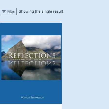
Showing the single result
Filter