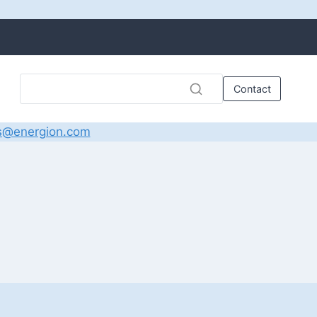
Contact
s@energion.com