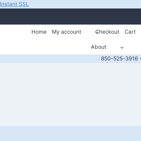
Instant SSL
Skip
to
content
Home
My account
Checkout
Cart
About
850-525-3916 *