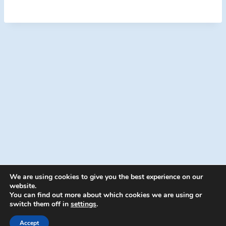
We are using cookies to give you the best experience on our
website.
You can find out more about which cookies we are using or
switch them off in
settings
.
© 2026 Energion Publications - WordPress
Theme by
Kadence WP
Accept