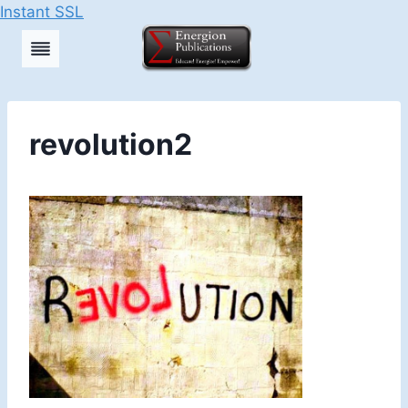
Instant SSL
Skip
to
content
revolution2