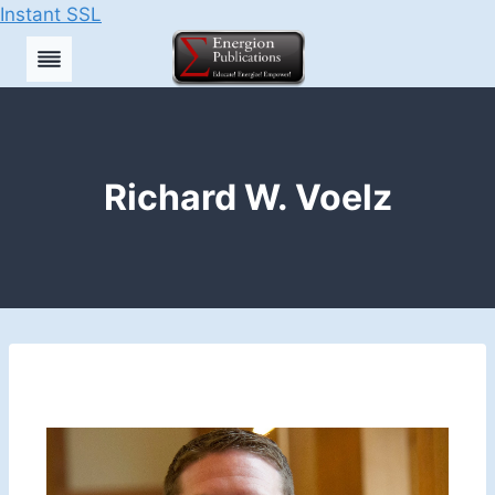
Instant SSL
Skip
to
content
Richard W. Voelz