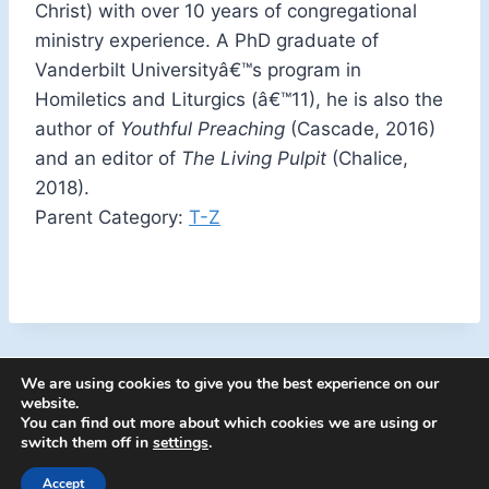
Christ) with over 10 years of congregational
ministry experience. A PhD graduate of
Vanderbilt Universityâ€™s program in
Homiletics and Liturgics (â€™11), he is also the
author of
Youthful Preaching
(Cascade, 2016)
and an editor of
The Living Pulpit
(Chalice,
2018).
Parent Category:
T-Z
We are using cookies to give you the best experience on our
website.
You can find out more about which cookies we are using or
switch them off in
settings
.
Accept