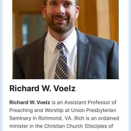
Richard W. Voelz
Richard W. Voelz
is an Assistant Professor of
Preaching and Worship at Union Presbyterian
Seminary in Richmond, VA. Rich is an ordained
minister in the Christian Church (Disciples of