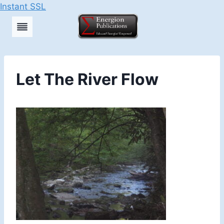
Instant SSL
Skip
to
content
Let The River Flow