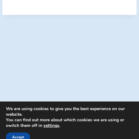
We are using cookies to give you the best experience on our
website.
You can find out more about which cookies we are using or
switch them off in
settings
.
© 2026 Energion Publications - WordPress
Theme by
Kadence WP
Accept