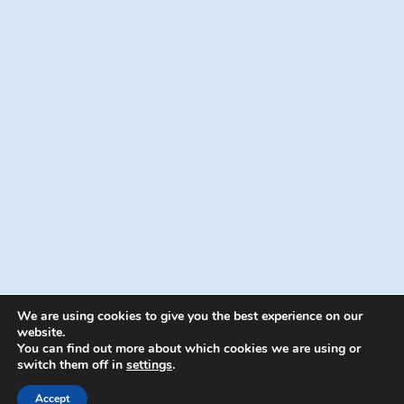
We are using cookies to give you the best experience on our
website.
You can find out more about which cookies we are using or
switch them off in
settings
.
© 2026 Energion Publications - WordPress
Theme by
Kadence WP
Accept