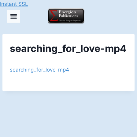
Instant SSL
Skip
to
content
searching_for_love-mp4
searching_for_love-mp4