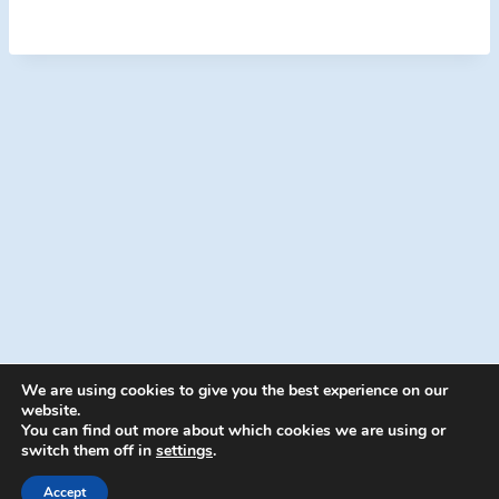
We are using cookies to give you the best experience on our
website.
You can find out more about which cookies we are using or
switch them off in
settings
.
© 2026 Energion Publications - WordPress
Theme by
Kadence WP
Accept