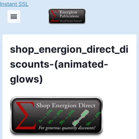
Instant SSL
Skip
to
content
shop_energion_direct_di
scounts-(animated-
glows)