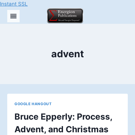
Instant SSL
Skip
to
content
advent
GOOGLE HANGOUT
Bruce Epperly: Process,
Advent, and Christmas