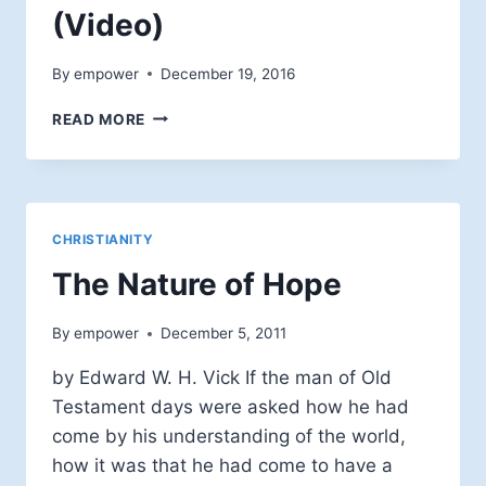
(Video)
By
empower
December 19, 2016
BRUCE
READ MORE
EPPERLY:
PROCESS,
ADVENT,
AND
CHRISTMAS
CHRISTIANITY
(VIDEO)
The Nature of Hope
By
empower
December 5, 2011
by Edward W. H. Vick If the man of Old
Testament days were asked how he had
come by his understanding of the world,
how it was that he had come to have a