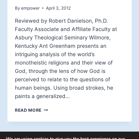
By
empower
April 3, 2012
Reviewed by Robert Danielson, Ph.D.
Faculty Associate and Affiliate Faculty at
Asbury Theological Seminary Wilmore,
Kentucky Ant Greenham presents an
intriguing analysis of the world’s
monotheistic religions and their view of
God, through the lens of how God is
perceived to relate to the questions of
human beings. Using broad strokes, he
paints a generalized…
BOOK
READ MORE
REVIEW:
THE
QUESTIONING
GOD
We are using cookies to give you the best experience on our