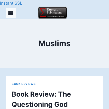
Instant SSL
Skip
to
content
Muslims
BOOK REVIEWS
Book Review: The
Questioning God