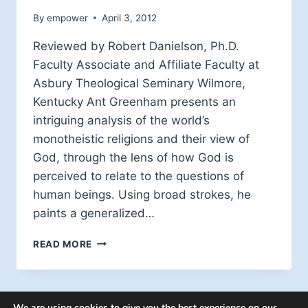
By
empower
April 3, 2012
Reviewed by Robert Danielson, Ph.D.
Faculty Associate and Affiliate Faculty at
Asbury Theological Seminary Wilmore,
Kentucky Ant Greenham presents an
intriguing analysis of the world’s
monotheistic religions and their view of
God, through the lens of how God is
perceived to relate to the questions of
human beings. Using broad strokes, he
paints a generalized…
BOOK
READ MORE
REVIEW:
THE
QUESTIONING
GOD
We are using cookies to give you the best experience on our