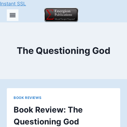
Instant SSL
Skip
to
content
The Questioning God
BOOK REVIEWS
Book Review: The
Questioning God