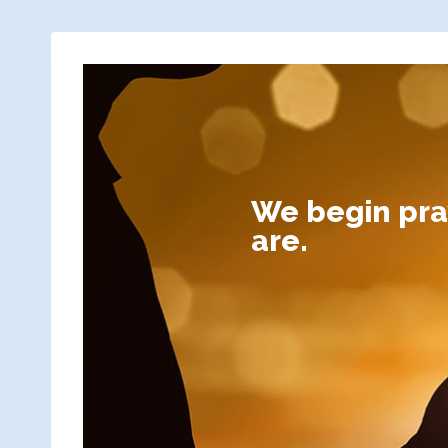
We begin pray
are.