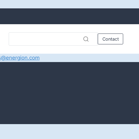
Contact
s@energion.com