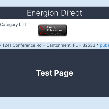
Energion Direct
Category List
 1241 Conference Rd – Cantonment, FL – 32533 *
pub
Test Page