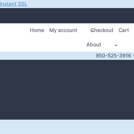
Instant SSL
Skip
to
content
Home
My account
Checkout
Cart
About
850-525-3916 *