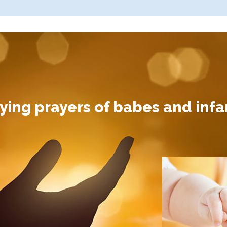
ing prayers of babes and infan