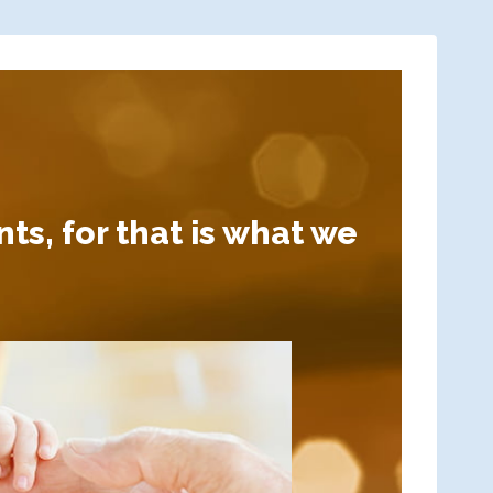
ts, for that is what we