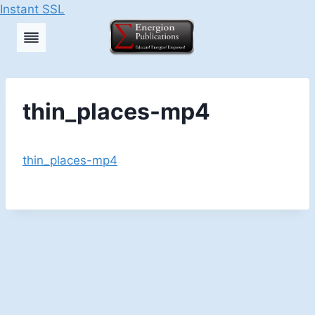
Instant SSL
Skip
to
content
thin_places-mp4
thin_places-mp4