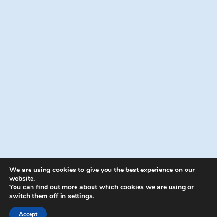
We are using cookies to give you the best experience on our
website.
You can find out more about which cookies we are using or
switch them off in
settings
.
© 2026 Energion Publications - WordPress
Theme by
Kadence WP
Accept