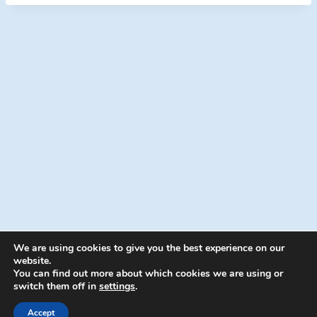
e
r
We are using cookies to give you the best experience on our
website.
You can find out more about which cookies we are using or
switch them off in
settings
.
© 2026 Energion Publications - WordPress
Theme by
Kadence WP
Accept