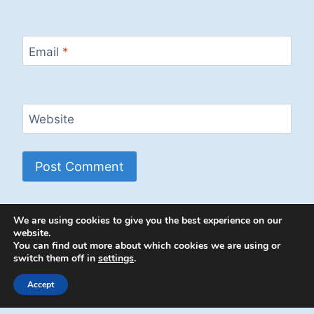
Email
*
Website
We are using cookies to give you the best experience on our
website.
You can find out more about which cookies we are using or
switch them off in
settings
.
© 2026 Energion Publications - WordPress
Theme by
Kadence WP
Accept