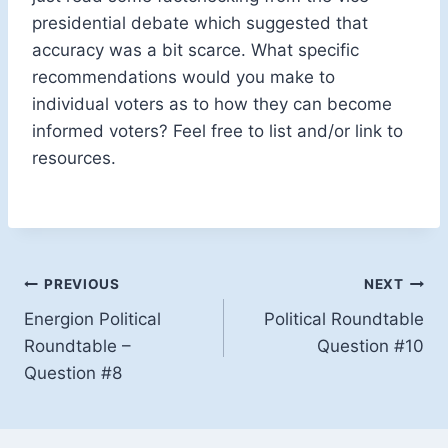
presidential debate which suggested that
accuracy was a bit scarce. What specific
recommendations would you make to
individual voters as to how they can become
informed voters? Feel free to list and/or link to
resources.
Post
PREVIOUS
NEXT
Energion Political
Political Roundtable
navigation
Roundtable –
Question #10
Question #8