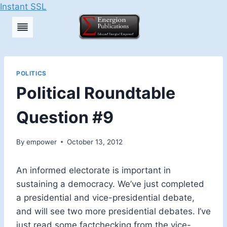
Instant SSL
Skip
to
content
POLITICS
Political Roundtable
Question #9
By
empower
October 13, 2012
An informed electorate is important in
sustaining a democracy. We’ve just completed
a presidential and vice-presidential debate,
and will see two more presidential debates. I’ve
just read some factchecking from the vice-