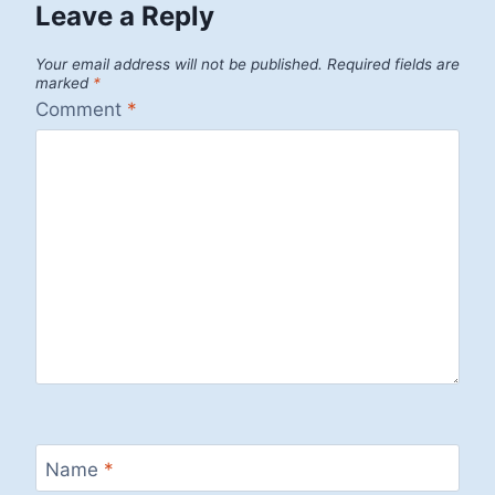
Leave a Reply
Your email address will not be published.
Required fields are
marked
*
Comment
*
Name
*