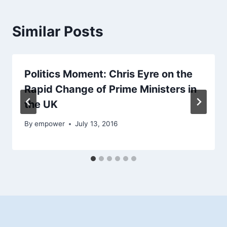
Similar Posts
Politics Moment: Chris Eyre on the
Rapid Change of Prime Ministers in
the UK
By
empower
July 13, 2016