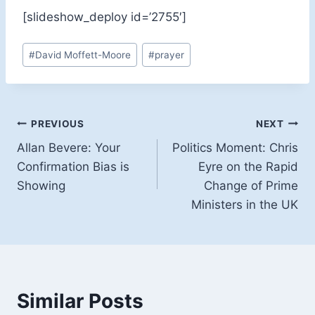
[slideshow_deploy id=’2755′]
Post
#
David Moffett-Moore
#
prayer
Tags:
Post
PREVIOUS
NEXT
Allan Bevere: Your
Politics Moment: Chris
navigation
Confirmation Bias is
Eyre on the Rapid
Showing
Change of Prime
Ministers in the UK
Similar Posts