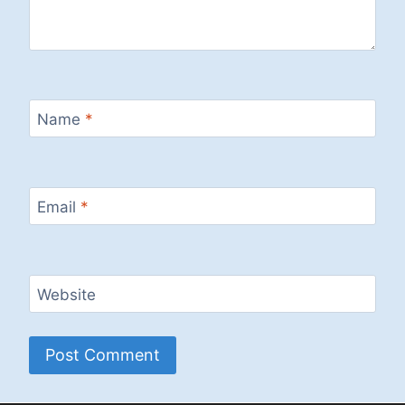
Name
*
Email
*
Website