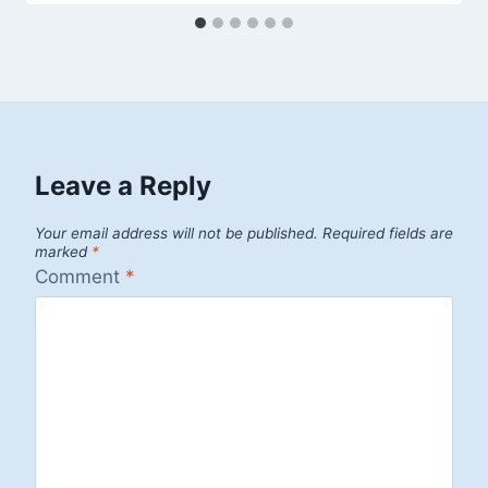
Leave a Reply
Your email address will not be published.
Required fields are
marked
*
Comment
*