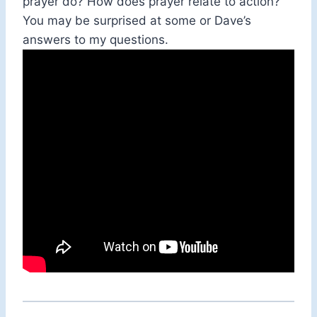
prayer do? How does prayer relate to action?
You may be surprised at some or Dave’s
answers to my questions.