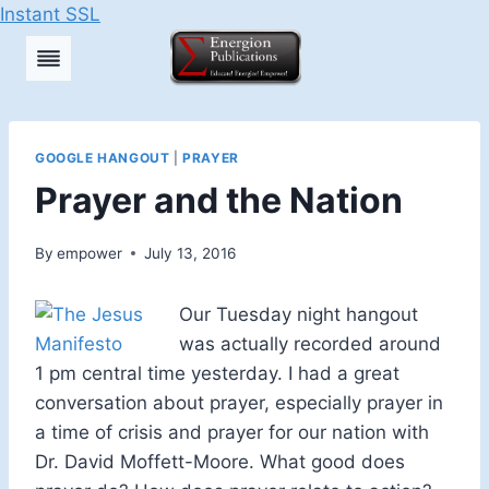
Instant SSL
Skip
to
content
GOOGLE HANGOUT
|
PRAYER
Prayer and the Nation
By
empower
July 13, 2016
Our Tuesday night hangout
was actually recorded around
1 pm central time yesterday. I had a great
conversation about prayer, especially prayer in
a time of crisis and prayer for our nation with
Dr. David Moffett-Moore. What good does