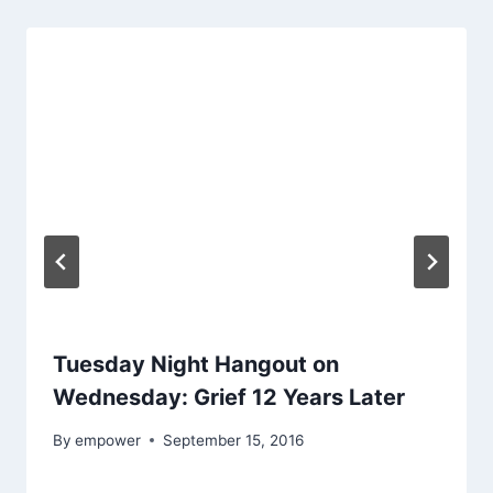
Tuesday Night Hangout on
Wednesday: Grief 12 Years Later
By
empower
September 15, 2016