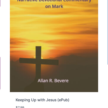
Keeping Up with Jesus (ePub)
$
7.99