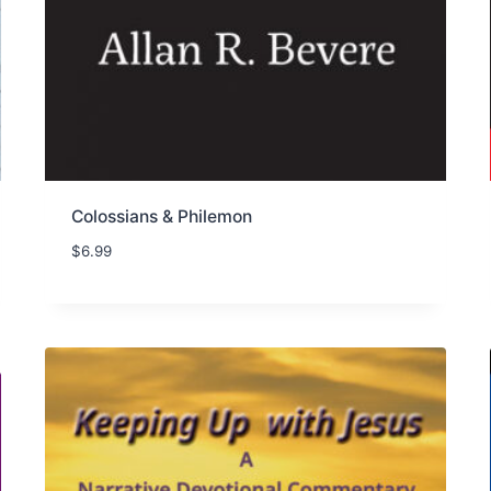
Colossians & Philemon
$
6.99