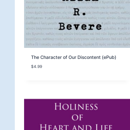
The Character of Our Discontent (ePub)
$
4.99