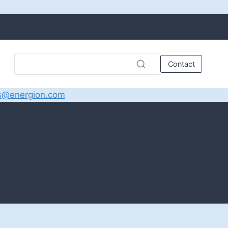
Contact
s@energion.com