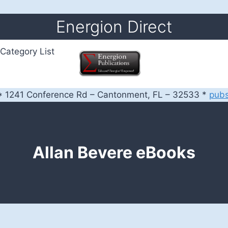
Energion Direct
Category List
 1241 Conference Rd – Cantonment, FL – 32533 *
pub
Allan Bevere eBooks