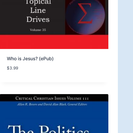
Who is Jesus? (ePub)
$
3.99