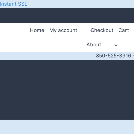
Instant SSL
Skip
to
content
Home
My account
Checkout
Cart
About
850-525-3916 *