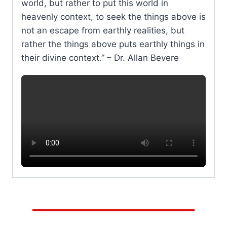
world, but rather to put this world in
heavenly context, to seek the things above is
not an escape from earthly realities, but
rather the things above puts earthly things in
their divine context.” – Dr. Allan Bevere