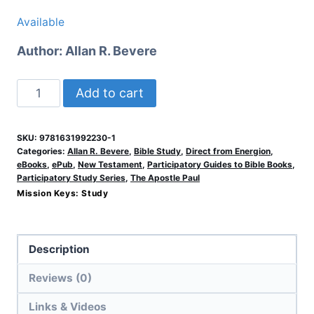
Available
Author:
Allan R. Bevere
Colossians
Add to cart
&
Philemon
SKU:
9781631992230-1
quantity
Categories:
Allan R. Bevere
,
Bible Study
,
Direct from Energion
,
eBooks
,
ePub
,
New Testament
,
Participatory Guides to Bible Books
,
Participatory Study Series
,
The Apostle Paul
Mission Keys:
Study
Description
Reviews (0)
Links & Videos