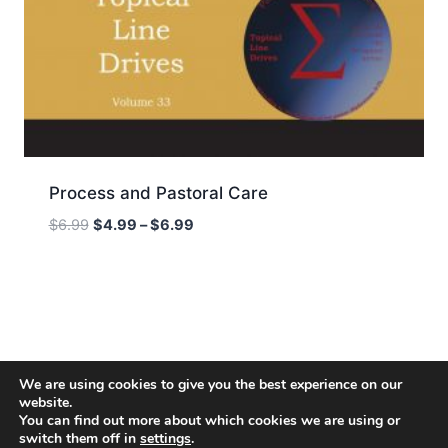
Process and Pastoral Care
Price
$
6.99
$
4.99
–
$
6.99
range:
$4.99
through
$6.99
We are using cookies to give you the best experience on our
website.
You can find out more about which cookies we are using or
switch them off in
settings
.