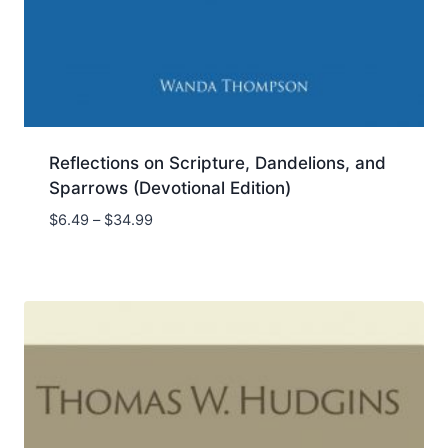
Reflections on Scripture, Dandelions, and
Sparrows (Devotional Edition)
Price
$
6.49
–
$
34.99
range:
$6.49
through
$34.99