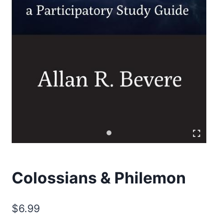
Colossians & Philemon
$
6.99