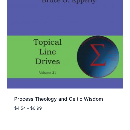
Process Theology and Celtic Wisdom
Price
$
4.54
–
$
6.99
range:
$4.54
through