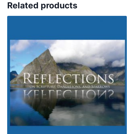
Related products