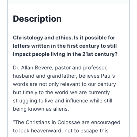
Description
Christology and ethics. Is it possible for
letters written in the first century to still
impact people living in the 21st century?
Dr. Allan Bevere, pastor and professor,
husband and grandfather, believes Paul’s
words are not only relevant to our century
but timely to the world we are currently
struggling to live and influence while still
being known as aliens.
“The Christians in Colossae are encouraged
to look heavenward, not to escape this