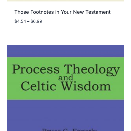
Those Footnotes in Your New Testament
Price
$
4.54
–
$
6.99
range:
$4.54
through
$6.99