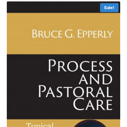
$6.99
Sale!