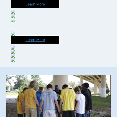
Learn More
Learn More