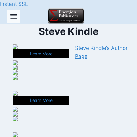
Instant SSL
Skip
to
content
Steve Kindle
Steve Kindle’s Author
Learn More
Page
Learn More