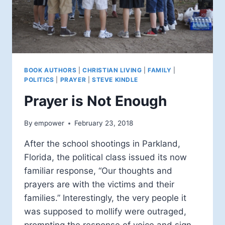
BOOK AUTHORS
|
CHRISTIAN LIVING
|
FAMILY
|
POLITICS
|
PRAYER
|
STEVE KINDLE
Prayer is Not Enough
By
empower
February 23, 2018
After the school shootings in Parkland,
Florida, the political class issued its now
familiar response, “Our thoughts and
prayers are with the victims and their
families.” Interestingly, the very people it
was supposed to mollify were outraged,