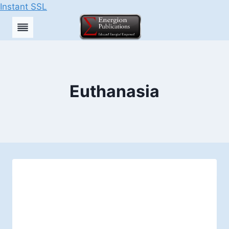
Instant SSL
Skip
to
content
Euthanasia