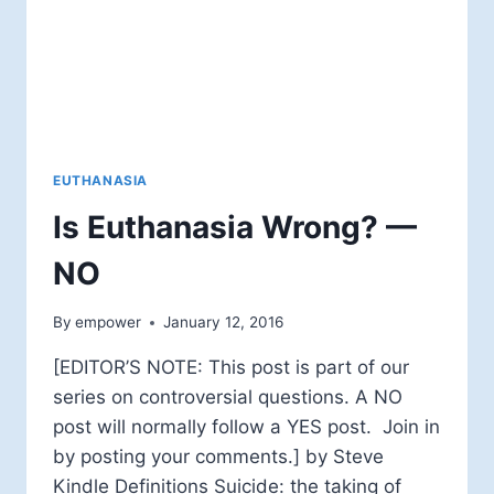
EUTHANASIA
Is Euthanasia Wrong? —
NO
By
empower
January 12, 2016
[EDITOR’S NOTE: This post is part of our
series on controversial questions. A NO
post will normally follow a YES post. Join in
by posting your comments.] by Steve
Kindle Definitions Suicide: the taking of