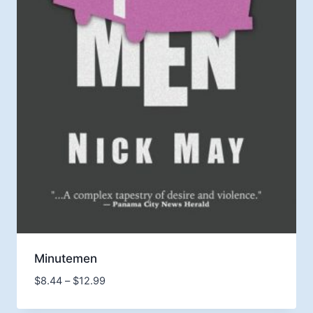
Minutemen
Price
$
8.44
–
$
12.99
range:
$8.44