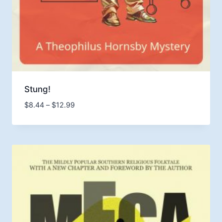
Stung!
Price
$
8.44
–
$
12.99
range:
$8.44
through
$12.99