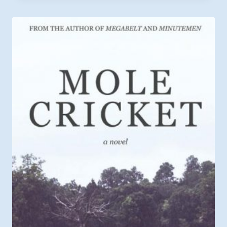
through
$12.99