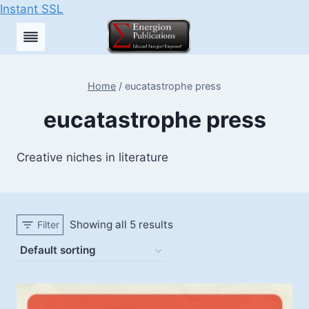
Instant SSL
Skip
to
content
Home
/
eucatastrophe press
eucatastrophe press
Creative niches in literature
Showing all 5 results
Filter