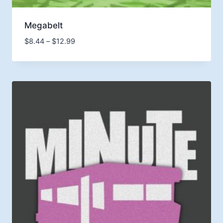
Megabelt
Price
$
8.44
–
$
12.99
range:
$8.44
through
$12.99