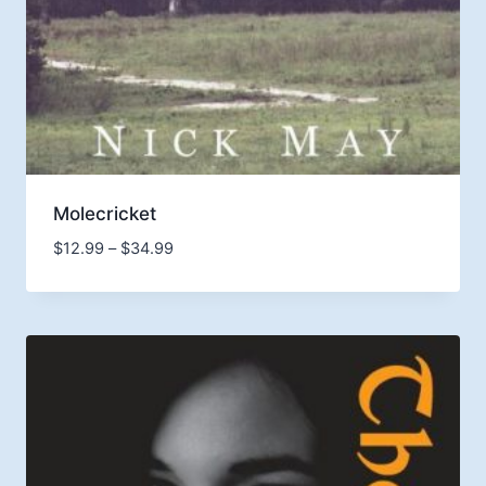
Molecricket
Price
$
12.99
–
$
34.99
range:
$12.99
through
$34.99