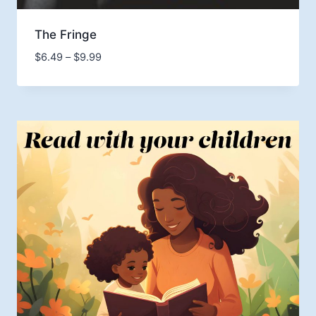
The Fringe
Price
$
6.49
–
$
9.99
range:
$6.49
through
$9.99