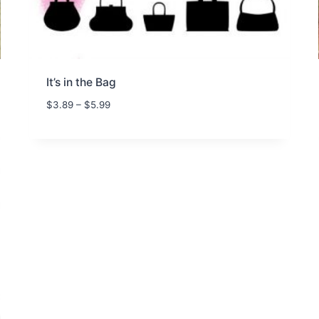
It’s in the Bag
P
$
3.89
–
$
5.99
r
i
c
e
r
a
n
g
e
:
$
3
.
8