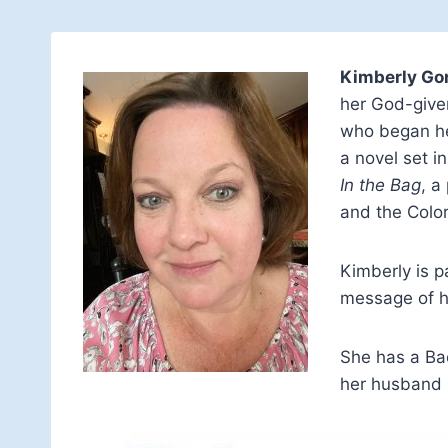
Kimberly Go
her God-given
who began her
a novel set i
In the Bag
, a
and the Color
Kimberly is 
message of h
She has a Bac
her husband m