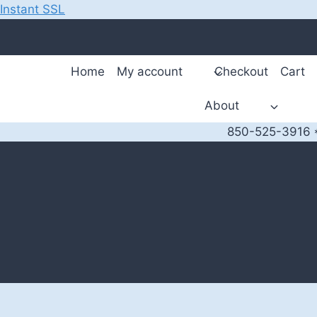
Instant SSL
Skip
to
content
Home
My account
Checkout
Cart
About
850-525-3916 *