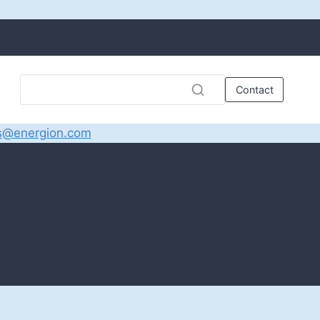
Contact
s@energion.com