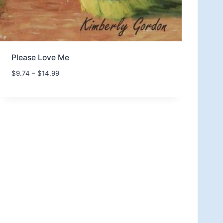
Please Love Me
P
$
9.74
–
$
14.99
r
i
c
e
r
a
n
g
e
:
$
9
.
7