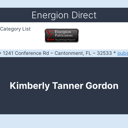
Energion Direct
Category List
 1241 Conference Rd – Cantonment, FL – 32533 *
pub
Kimberly Tanner Gordon