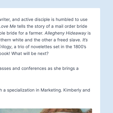
writer, and active disciple is humbled to use
Love Me
tells the story of a mail order bride
le bride for a farmer.
Allegheny Hideaway
is
uthern white and the other a freed slave.
It’s
rilogy
, a trio of novelettes set in the 1800’s
book! What will be next?
lasses and conferences as she brings a
 a specialization in Marketing. Kimberly and