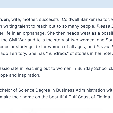
rdon
, wife, mother, successful Coldwell Banker realtor, 
 writing talent to reach out to so many people.
Please 
 life in an orphanage. She then heads west as a possib
n the Civil War and tells the story of two women, one So
 popular study guide for women of all ages, and
Prayer T
ado Territory. She has “hundreds” of stories in her note
passionate in reaching out to women in Sunday School c
ope and inspiration.
helor of Science Degree in Business Administration with
ake their home on the beautiful Gulf Coast of Florida.