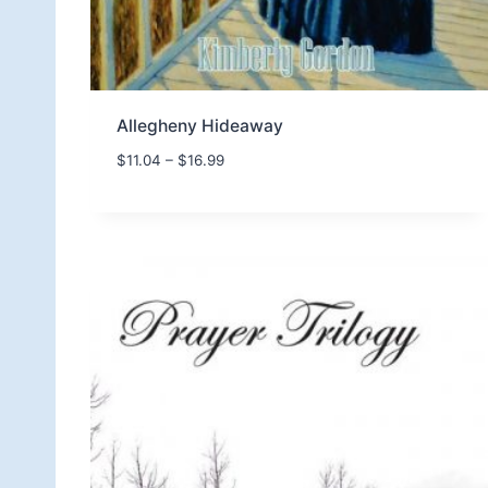
Allegheny Hideaway
P
$
11.04
–
$
16.99
r
i
c
e
r
a
n
g
e
:
$
1
1
.