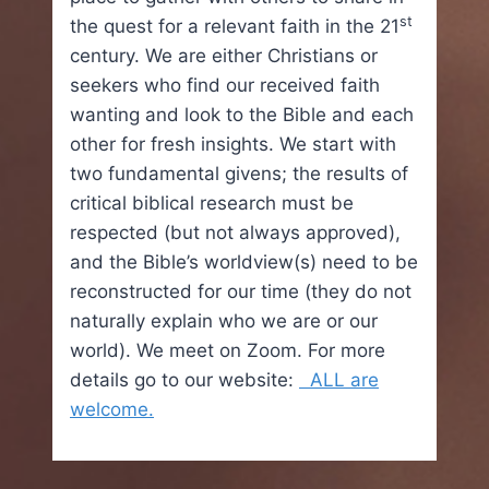
st
the quest for a relevant faith in the 21
century. We are either Christians or
seekers who find our received faith
wanting and look to the Bible and each
other for fresh insights. We start with
two fundamental givens; the results of
critical biblical research must be
respected (but not always approved),
and the Bible’s worldview(s) need to be
reconstructed for our time (they do not
naturally explain who we are or our
world). We meet on Zoom. For more
details go to our website:
ALL are
welcome.