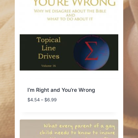
I’m Right and You’re Wrong
Price
$
4.54
–
$
6.99
range:
$4.54
through
$6.99