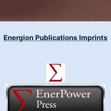
Energion Publications Imprints