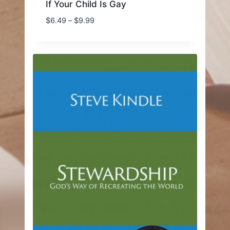
If Your Child Is Gay
Price
$
6.49
–
$
9.99
range:
$6.49
through
$9.99