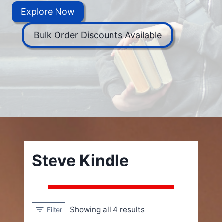
Explore Now
Bulk Order Discounts Available
Steve Kindle
Showing all 4 results
Filter