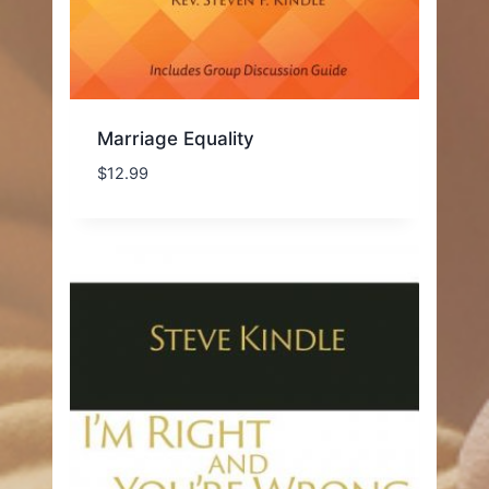
Marriage Equality
$
12.99