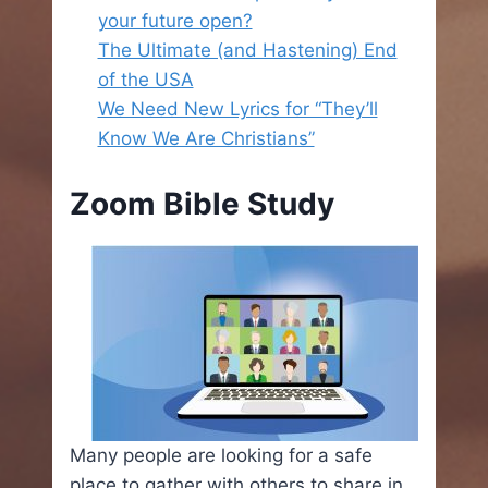
your future open?
The Ultimate (and Hastening) End
of the USA
We Need New Lyrics for “They’ll
Know We Are Christians”
Zoom Bible Study
Many people are looking for a safe
place to gather with others to share in