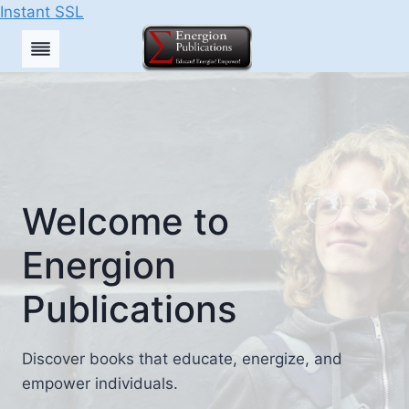
Instant SSL
Skip
to
content
Welcome to
Energion
Publications
Discover books that educate, energize, and
empower individuals.