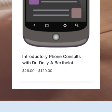
Introductory Phone Consults
with Dr. Dolly A Berthelot
Price
$
26.00
–
$
120.00
range:
$26.00
through
$120.00