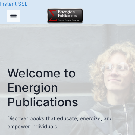
Instant SSL
Skip
to
content
Welcome to
Energion
Publications
Discover books that educate, energize, and
empower individuals.