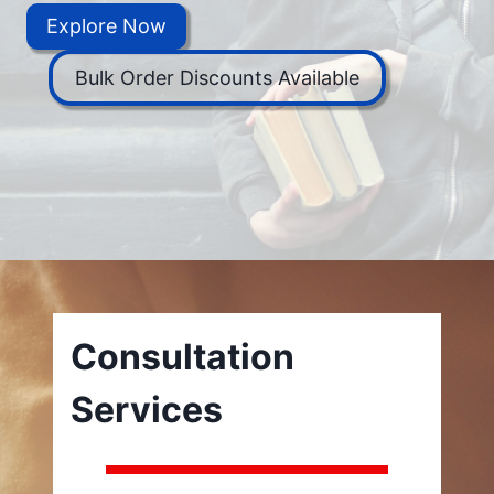
Explore Now
Bulk Order Discounts Available
Consultation
Services