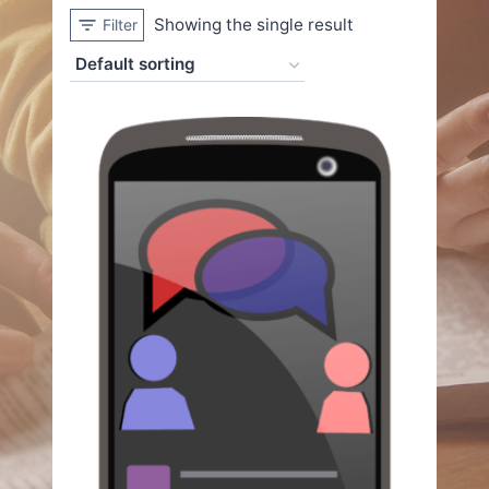
Showing the single result
Filter