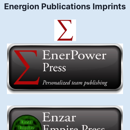
Energion Publications Imprints