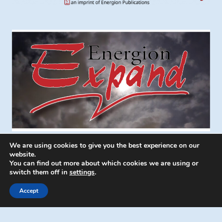
We are using cookies to give you the best experience on our
website.
You can find out more about which cookies we are using or
switch them off in
settings
.
© 2026 Energion Publications - WordPress
Theme by
Kadence WP
Accept