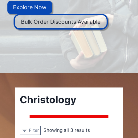
Explore Now
Bulk Order Discounts Available
Christology
Showing all 3 results
Filter