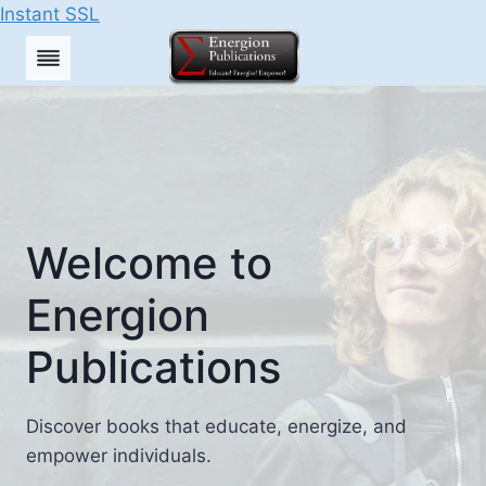
Instant SSL
Skip
to
content
Welcome to
Energion
Publications
Discover books that educate, energize, and
empower individuals.