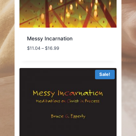
Messy Incarnation
Price
$
11.04
–
$
16.99
range:
$11.04
through
Sale!
$16.99