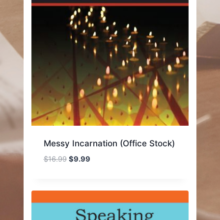
Messy Incarnation (Office Stock)
Original
Current
$
16.99
$
9.99
price
price
was:
is:
$16.99.
$9.99.