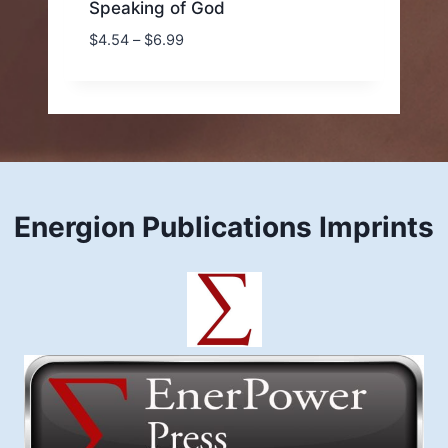
Speaking of God
Price
$
4.54
–
$
6.99
range:
$4.54
through
$6.99
Energion Publications Imprints