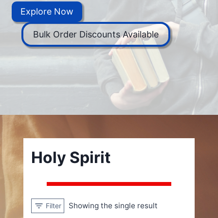
Explore Now
Bulk Order Discounts Available
Holy Spirit
Showing the single result
Filter