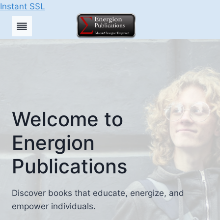
Instant SSL
Skip
to
content
Welcome to
Energion
Publications
Discover books that educate, energize, and
empower individuals.