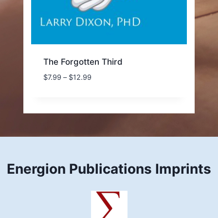
The Forgotten Third
Price
$
7.99
–
$
12.99
range:
$7.99
through
$12.99
Energion Publications Imprints