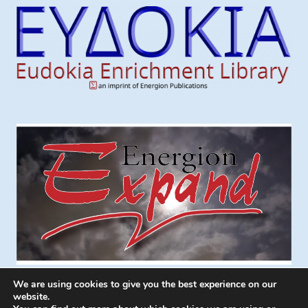
We are using cookies to give you the best experience on our
website.