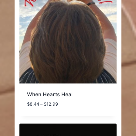
When Hearts Heal
Price
$
8.44
–
$
12.99
range:
$8.44
through
$12.99