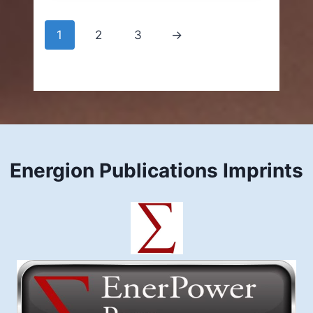
through
$9.99
1
2
3
→
Energion Publications Imprints