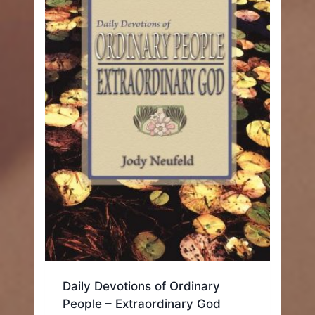
Daily Devotions of Ordinary
People – Extraordinary God