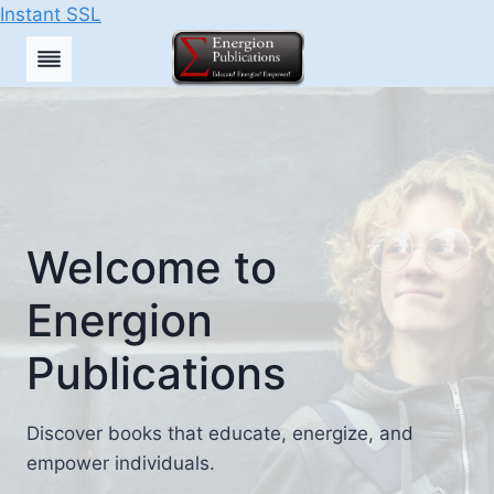
Instant SSL
Skip
to
content
Welcome to
Energion
Publications
Discover books that educate, energize, and
empower individuals.