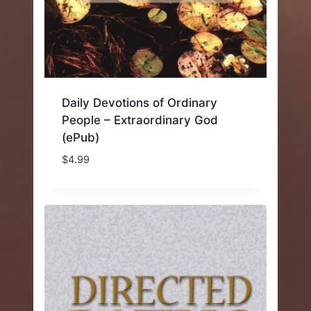
Daily Devotions of Ordinary
People – Extraordinary God
(ePub)
$
4.99