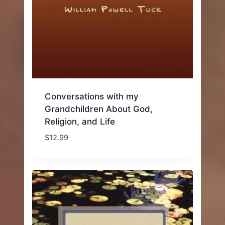
Conversations with my
Grandchildren About God,
Religion, and Life
$
12.99