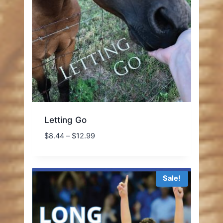
Letting Go
Price
$
8.44
–
$
12.99
range:
$8.44
through
Sale!
$12.99