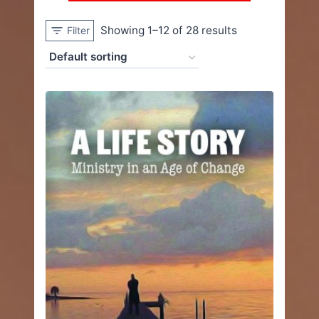
Showing 1–12 of 28 results
Filter