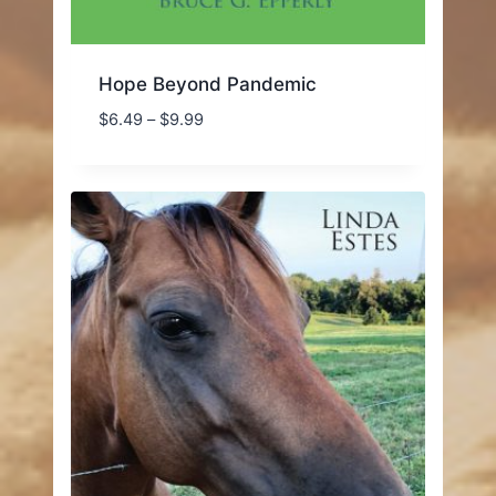
Hope Beyond Pandemic
Price
$
6.49
–
$
9.99
range:
$6.49
through
$9.99