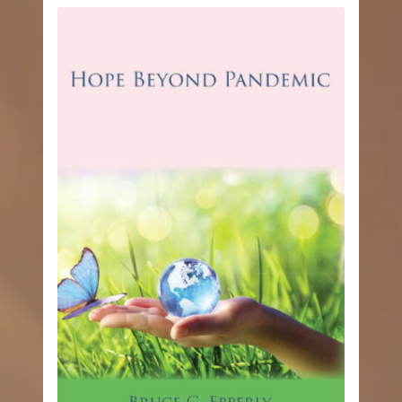
through
$12.99