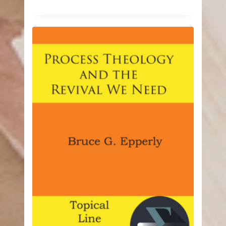
range:
$9.74
through
$24.99