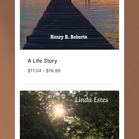
A Life Story
Price
$
11.04
–
$
16.99
range:
$11.04
through
$16.99