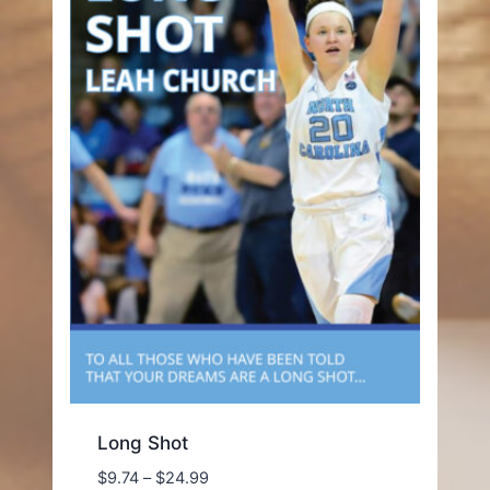
Long Shot
Price
$
9.74
–
$
24.99