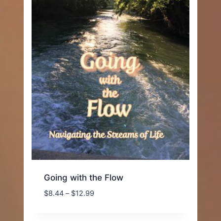
Going with the Flow
Price
$
8.44
–
$
12.99
range:
$8.44