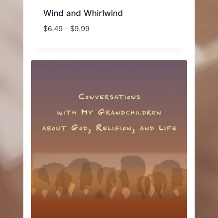
Wind and Whirlwind
Price
$
6.49
–
$
9.99
range:
$6.49
through
$9.99