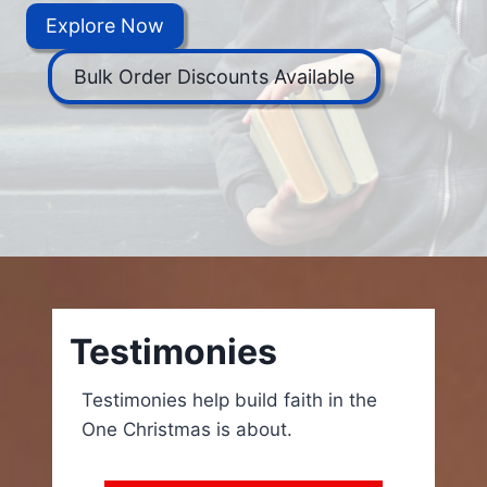
Explore Now
Bulk Order Discounts Available
Testimonies
Testimonies help build faith in the
One Christmas is about.