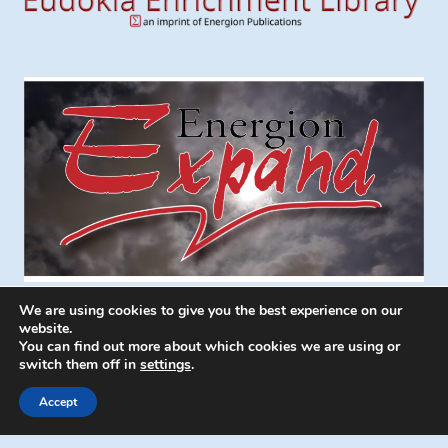
We are using cookies to give you the best experience on our
website.
You can find out more about which cookies we are using or
switch them off in
settings
.
© 2026 Energion Publications - WordPress
Theme by
Kadence WP
Accept