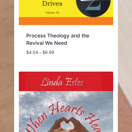
Process Theology and the
Revival We Need
Price
$
4.54
–
$
6.99
range:
$4.54
through
$6.99