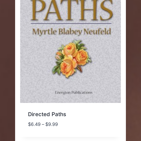
Directed Paths
Price
$
6.49
–
$
9.99
range:
$6.49