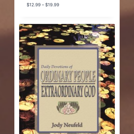
Price
$
12.99
–
$
19.99
range:
$12.99
through
$19.99