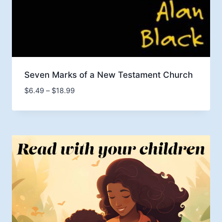
Seven Marks of a New Testament Church
Price
$
6.49
–
$
18.99
range:
$6.49
through
$18.99