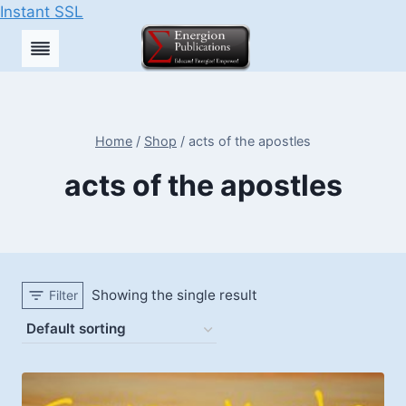
Instant SSL
Skip
to
content
Home
/
Shop
/
acts of the apostles
acts of the apostles
Showing the single result
Filter