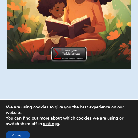
We are using cookies to give you the best experience on our
website.
You can find out more about which cookies we are using or
switch them off in
settings
.
© 2026 Energion Publications - WordPress
Theme by
Kadence WP
Accept