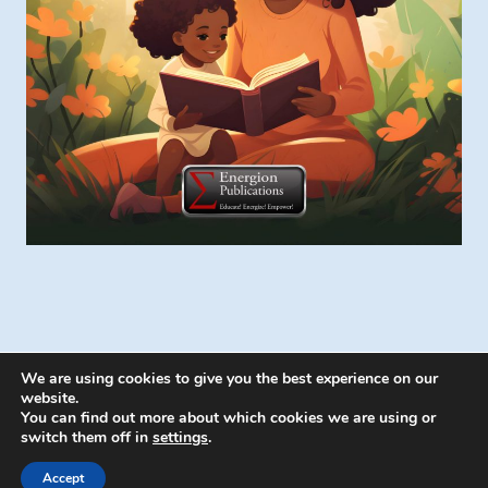
We are using cookies to give you the best experience on our
website.
You can find out more about which cookies we are using or
switch them off in
settings
.
© 2026 Energion Publications - WordPress
Theme by
Kadence WP
Accept