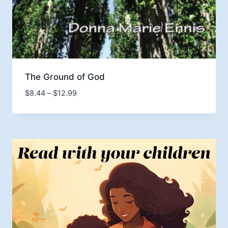
The Ground of God
Price
$
8.44
–
$
12.99
range:
$8.44
through
$12.99