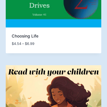
Choosing Life
Price
$
4.54
–
$
6.99
range:
$4.54
through
$6.99