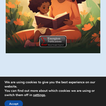
We are using cookies to give you the best experience on our
website.
You can find out more about which cookies we are using or
switch them off in
settings
.
© 2026 Energion Publications - WordPress
Theme by
Kadence WP
Accept