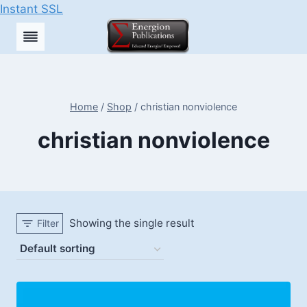
Instant SSL
Skip
to
content
Home
/
Shop
/
christian nonviolence
christian nonviolence
Showing the single result
Filter