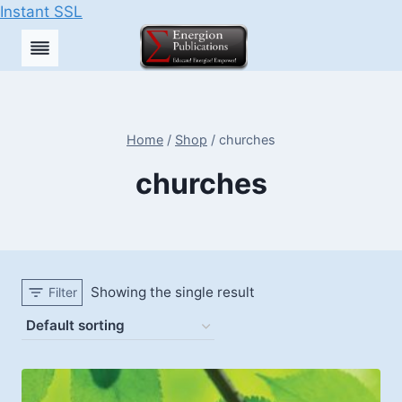
Instant SSL
Skip
to
content
Home
/
Shop
/
churches
churches
Showing the single result
Filter