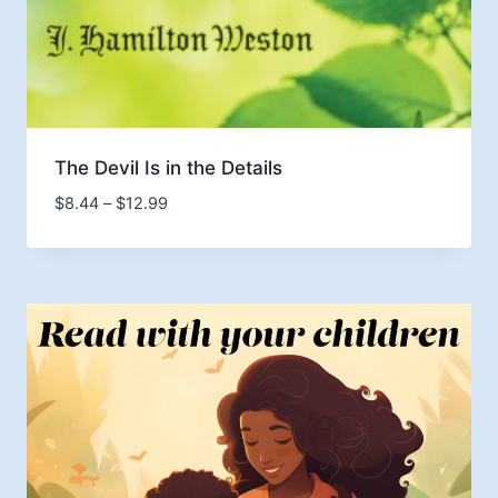
The Devil Is in the Details
Price
$
8.44
–
$
12.99
range:
$8.44
through
$12.99