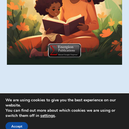
We are using cookies to give you the best experience on our
website.
You can find out more about which cookies we are using or
switch them off in
settings
.
© 2026 Energion Publications - WordPress
Theme by
Kadence WP
Accept