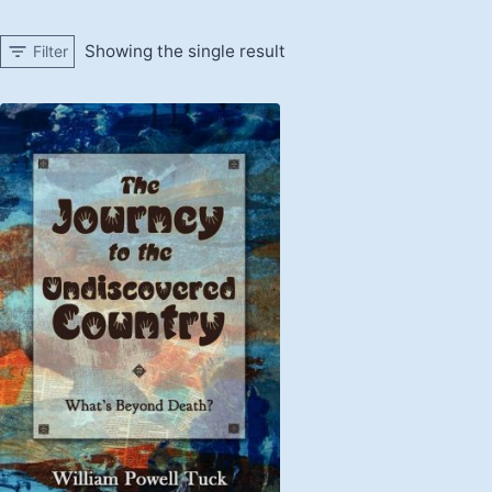
Showing the single result
Filter