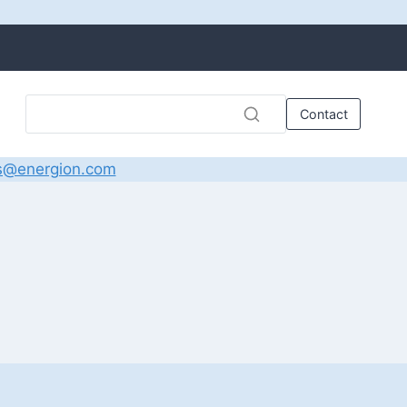
Contact
s@energion.com