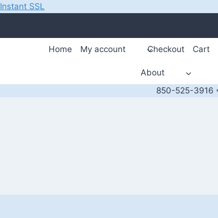
Instant SSL
Skip
to
content
Home
My account
Checkout
Cart
About
850-525-3916 *