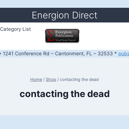
Energion Direct
Category List
 1241 Conference Rd – Cantonment, FL – 32533 *
pub
Home
/
Shop
/
contacting the dead
contacting the dead