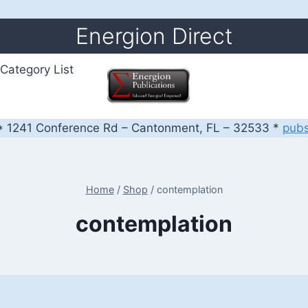
Energion Direct
Category List
 1241 Conference Rd – Cantonment, FL – 32533 *
pub
Home
/
Shop
/
contemplation
contemplation