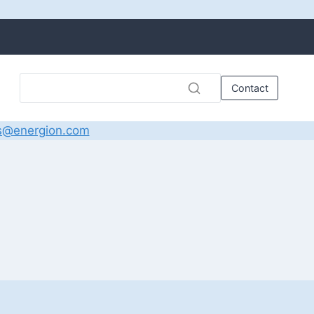
Contact
s@energion.com