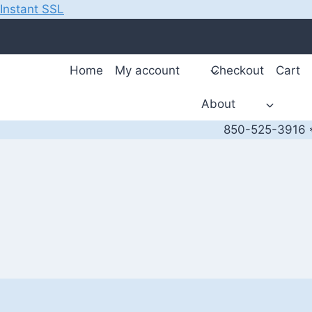
Instant SSL
Skip
to
content
Home
My account
Checkout
Cart
About
850-525-3916 *