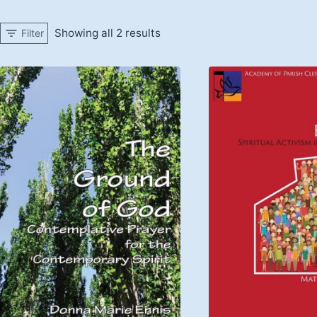
Showing all 2 results
Filter