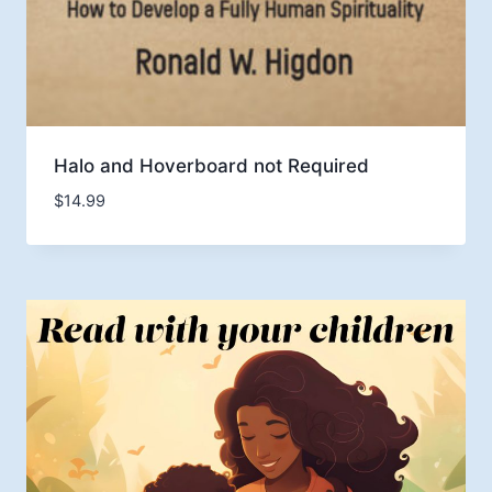
Halo and Hoverboard not Required
$
14.99