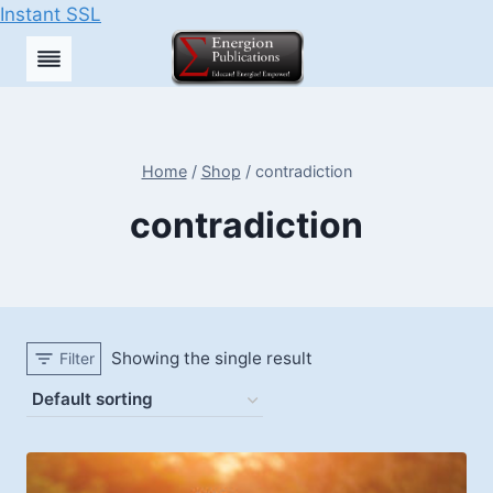
Instant SSL
Skip
to
content
Home
/
Shop
/
contradiction
contradiction
Showing the single result
Filter