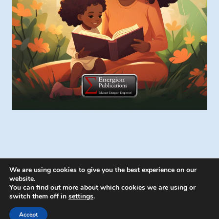
We are using cookies to give you the best experience on our
website.
You can find out more about which cookies we are using or
switch them off in
settings
.
© 2026 Energion Publications - WordPress
Theme by
Kadence WP
Accept