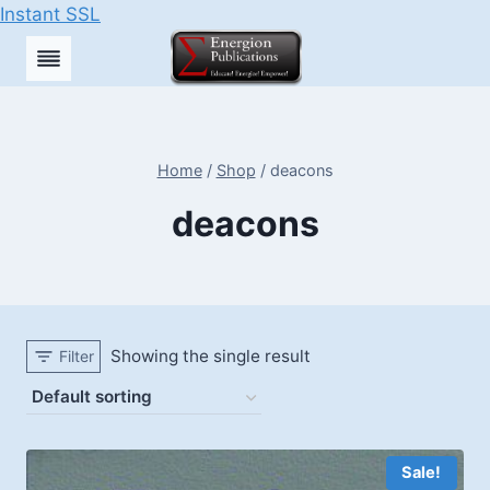
Instant SSL
Skip
to
content
Home
/
Shop
/
deacons
deacons
Showing the single result
Filter
Sale!