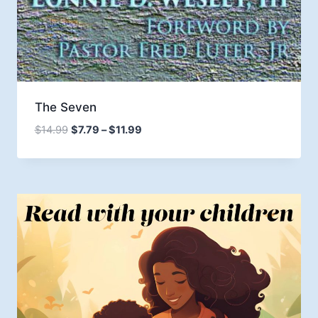
The Seven
Price
$
14.99
$
7.79
–
$
11.99
range:
$7.79
through
$11.99