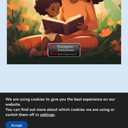
We are using cookies to give you the best experience on our
website.
You can find out more about which cookies we are using or
switch them off in
settings
.
© 2026 Energion Publications - WordPress
Theme by
Kadence WP
Accept