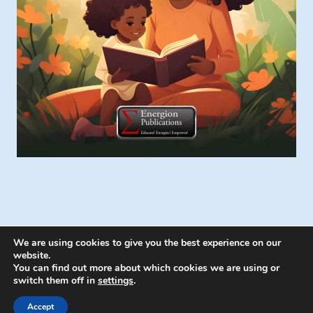
We are using cookies to give you the best experience on our
website.
You can find out more about which cookies we are using or
switch them off in
settings
.
© 2026 Energion Publications - WordPress
Theme by
Kadence WP
Accept