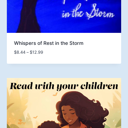
Whispers of Rest in the Storm
Price
$
8.44
–
$
12.99
range:
$8.44
through
$12.99