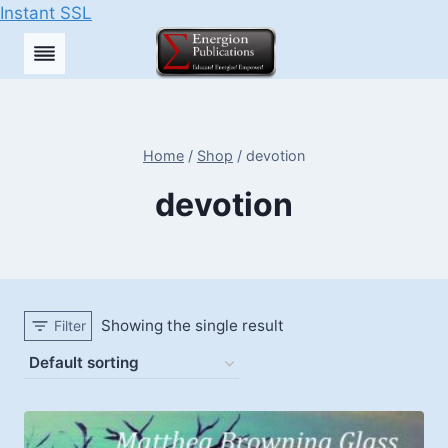
Instant SSL
Skip
to
content
Home
/
Shop
/
devotion
devotion
Showing the single result
Filter