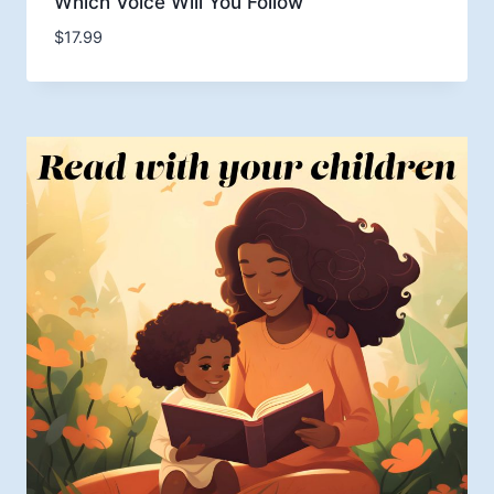
Which Voice Will You Follow
$
17.99