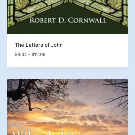
The Letters of John
Price
$
8.44
–
$
12.99
range:
$8.44
through
$12.99