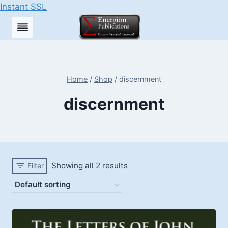
Instant SSL
Skip
to
content
Home
/
Shop
/
discernment
discernment
Showing all 2 results
Filter