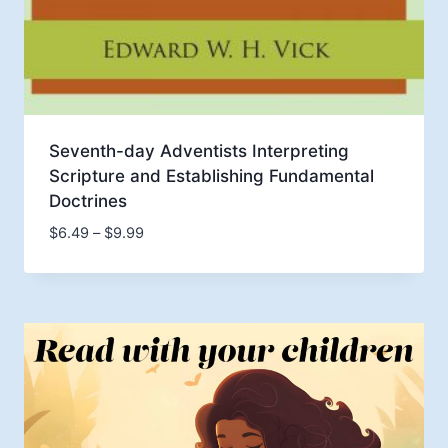
Seventh-day Adventists Interpreting
Scripture and Establishing Fundamental
Doctrines
Price
$
6.49
–
$
9.99
range:
$6.49
through
$9.99