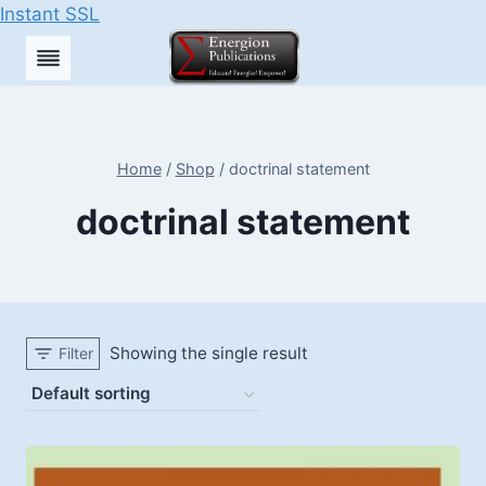
Instant SSL
Skip
to
content
Home
/
Shop
/
doctrinal statement
doctrinal statement
Showing the single result
Filter