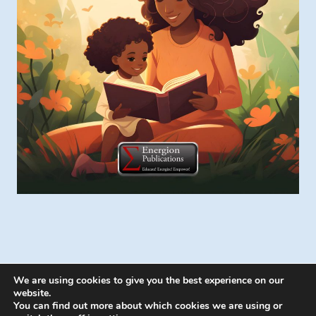
We are using cookies to give you the best experience on our
website.
You can find out more about which cookies we are using or