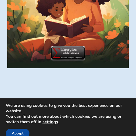
We are using cookies to give you the best experience on our
website.
You can find out more about which cookies we are using or
switch them off in
settings
.
© 2026 Energion Publications - WordPress
Theme by
Kadence WP
Accept