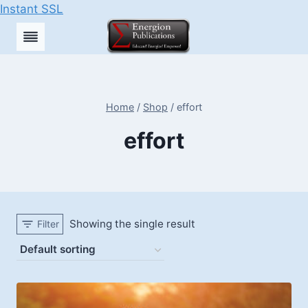
Instant SSL
Skip
to
content
Home
/
Shop
/
effort
effort
Showing the single result
Filter