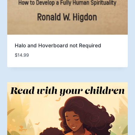
Halo and Hoverboard not Required
$
14.99