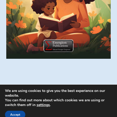
We are using cookies to give you the best experience on our
website.
You can find out more about which cookies we are using or
switch them off in
settings
.
© 2026 Energion Publications - WordPress
Theme by
Kadence WP
Accept