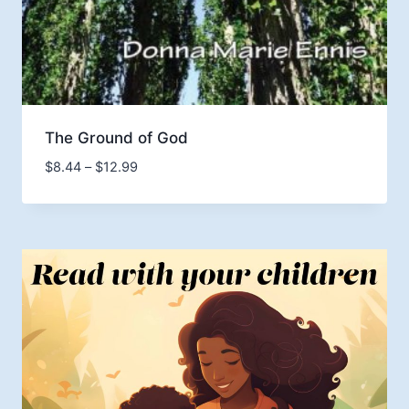
The Ground of God
Price
$
8.44
–
$
12.99
range:
$8.44
through
$12.99