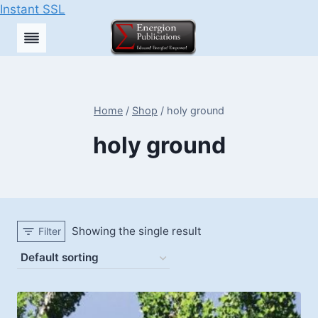
Instant SSL
Skip
to
content
Home
/
Shop
/
holy ground
holy ground
Showing the single result
Filter