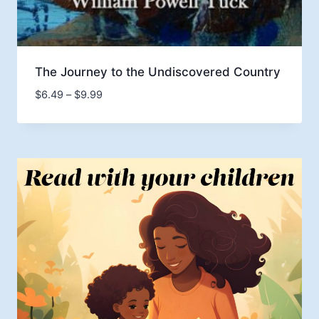
The Journey to the Undiscovered Country
Price
$
6.49
–
$
9.99
range:
$6.49
through
$9.99