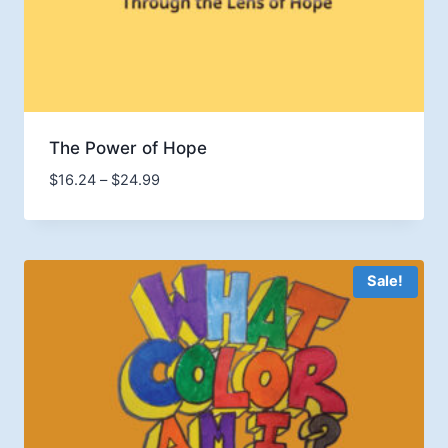
The Power of Hope
Price
$
16.24
–
$
24.99
range:
$16.24
through
$24.99
Sale!