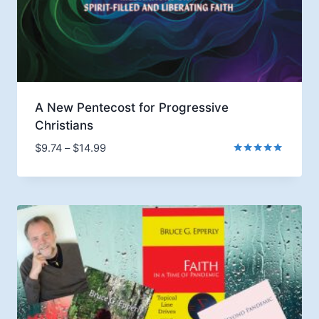
A New Pentecost for Progressive
Christians
Price
$
9.74
–
$
14.99
range:
Rated
5.00
$9.74
out of 5
through
$14.99