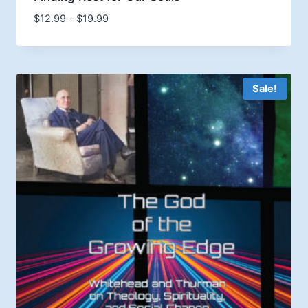
Price
$
12.99
–
$
19.99
range:
$12.99
through
$19.99
Sale!