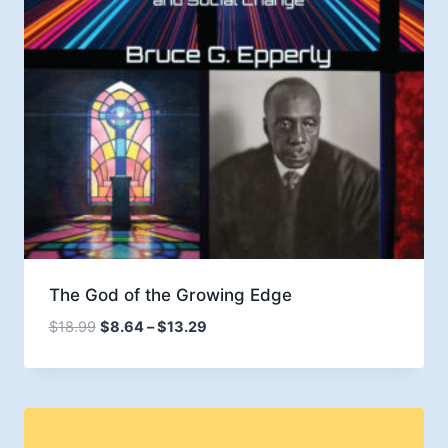
The God of the Growing Edge
Price
$
18.99
$
8.64
–
$
13.29
range:
$8.64
through
$13.29