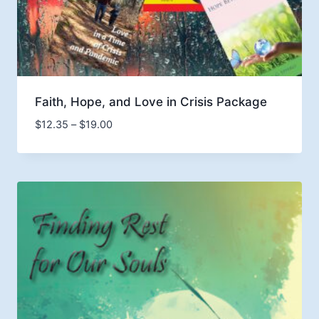
Faith, Hope, and Love in Crisis Package
Price
$
12.35
–
$
19.00
range:
$12.35
through
$19.00