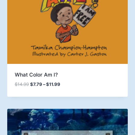
What Color Am I?
Price
$
14.99
$
7.79
–
$
11.99
range:
$7.79
through
$11.99