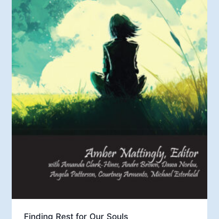
Finding Rest for Our Souls