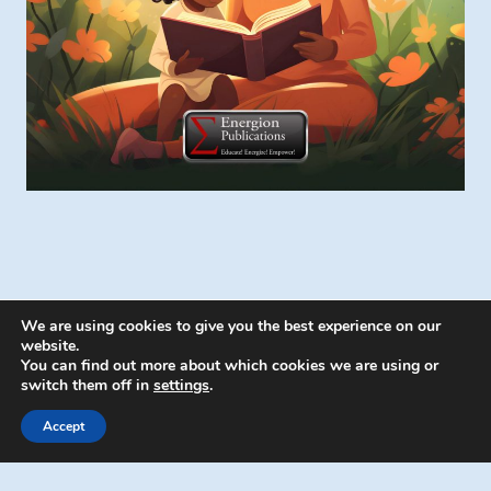
We are using cookies to give you the best experience on our
website.
You can find out more about which cookies we are using or
switch them off in
settings
.
© 2026 Energion Publications - WordPress
Theme by
Kadence WP
Accept