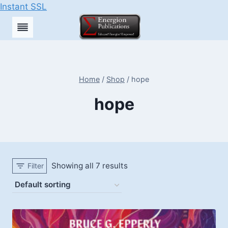
Instant SSL
Skip
to
content
Home
/
Shop
/
hope
hope
Showing all 7 results
Filter