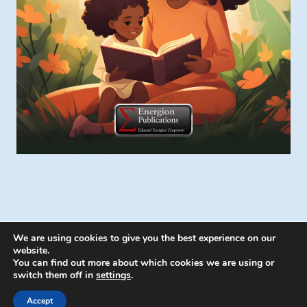
We are using cookies to give you the best experience on our
website.
You can find out more about which cookies we are using or
switch them off in
settings
.
© 2026 Energion Publications - WordPress
Theme by
Kadence WP
Accept