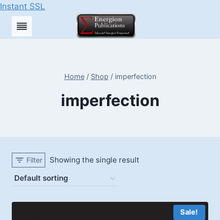
Instant SSL
Skip
to
content
Home
/
Shop
/
imperfection
imperfection
Showing the single result
Filter
Sale!