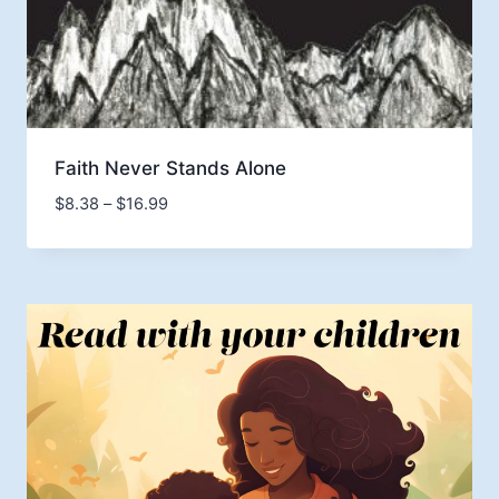
Faith Never Stands Alone
Price
$
8.38
–
$
16.99
range:
$8.38
through
$16.99