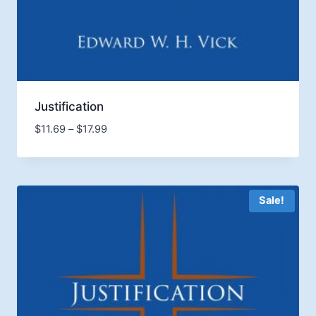
Justification
Price
$
11.69
–
$
17.99
range:
$11.69
through
$17.99
Sale!