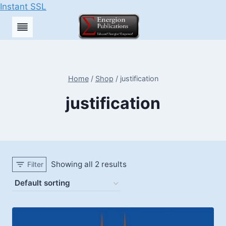
Instant SSL
Skip
to
content
Home
/
Shop
/
justification
justification
Showing all 2 results
Filter