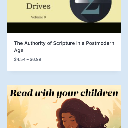
The Authority of Scripture in a Postmodern
Age
Price
$
4.54
–
$
6.99
range:
$4.54
through
$6.99