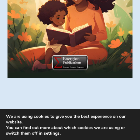
We are using cookies to give you the best experience on our
website.
You can find out more about which cookies we are using or
switch them off in
settings
.
© 2026 Energion Publications - WordPress