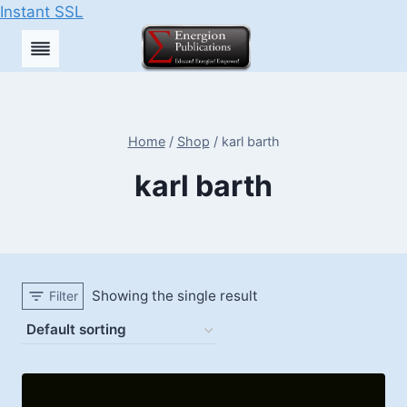
Instant SSL
Skip
to
content
Home
/
Shop
/
karl barth
karl barth
Showing the single result
Filter