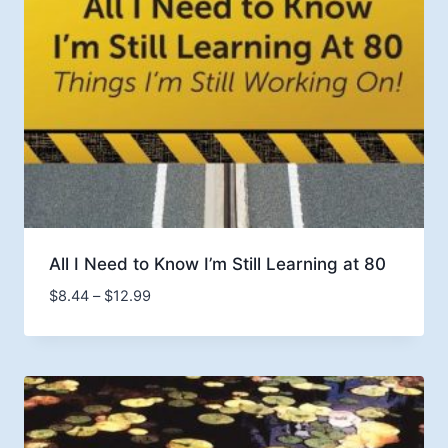
All I Need to Know I’m Still Learning at 80
Price
$
8.44
–
$
12.99
range:
$8.44
through
$12.99