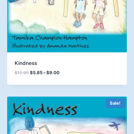
Kindness
Price
$
12.99
$
5.85
–
$
9.00
range:
$5.85
through
$9.00
Sale!