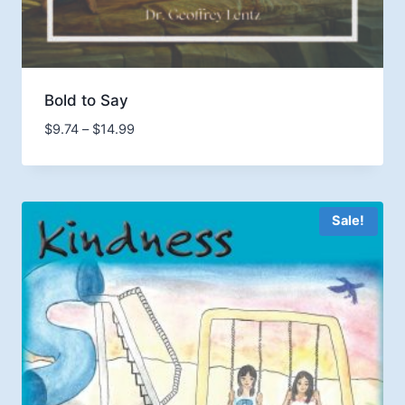
Bold to Say
Price
$
9.74
–
$
14.99
range:
$9.74
through
$14.99
Sale!