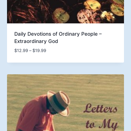
Daily Devotions of Ordinary People –
Extraordinary God
Price
$
12.99
–
$
19.99
range:
$12.99
through
$19.99