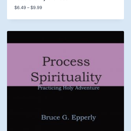
Price
$
6.49
–
$
9.99
range:
$6.49
through
$9.99