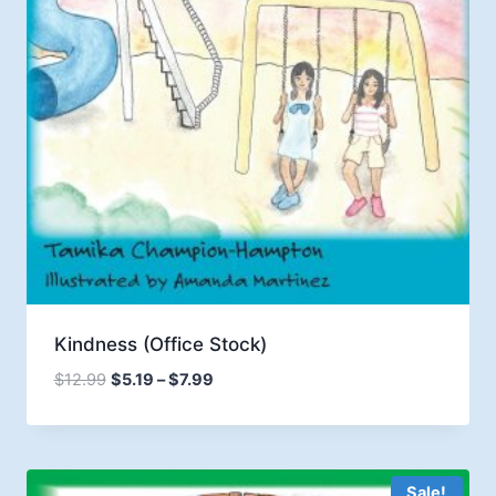
Kindness (Office Stock)
Price
$
12.99
$
5.19
–
$
7.99
range:
$5.19
through
$7.99
Sale!