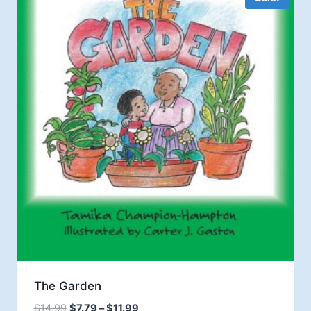
The Garden
Price
$
14.99
$
7.79
–
$
11.99