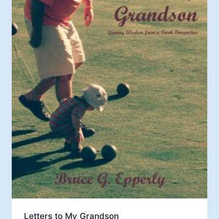
Letters to My Grandson