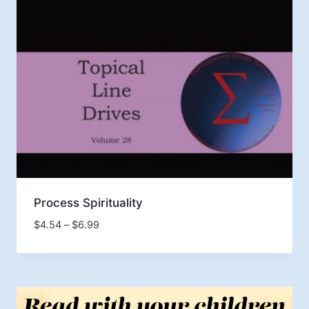
Process Spirituality
Price
$
4.54
–
$
6.99
range:
$4.54
through
$6.99