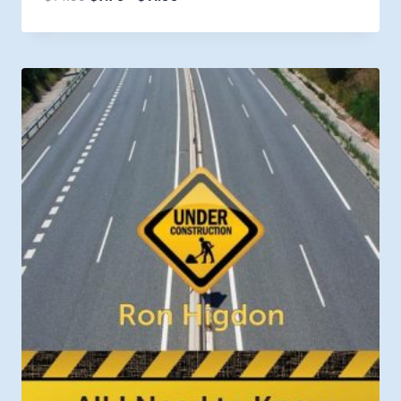
range:
$7.79
through
$11.99