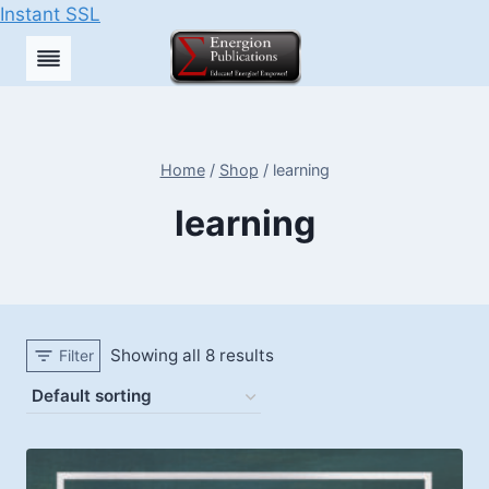
Instant SSL
Skip
to
content
Home
/
Shop
/
learning
learning
Showing all 8 results
Filter