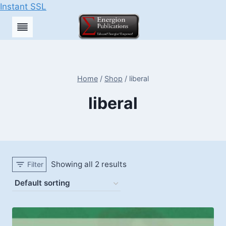
Instant SSL
Skip
to
content
Home
/
Shop
/
liberal
liberal
Showing all 2 results
Filter