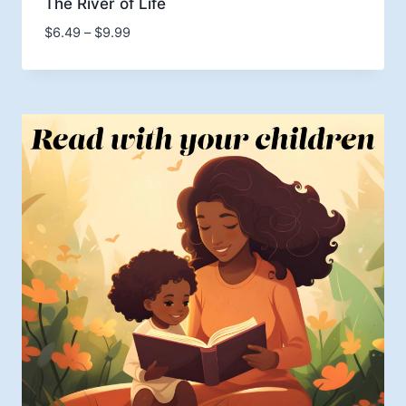
The River of Life
Price
$
6.49
–
$
9.99
range:
$6.49
through
$9.99