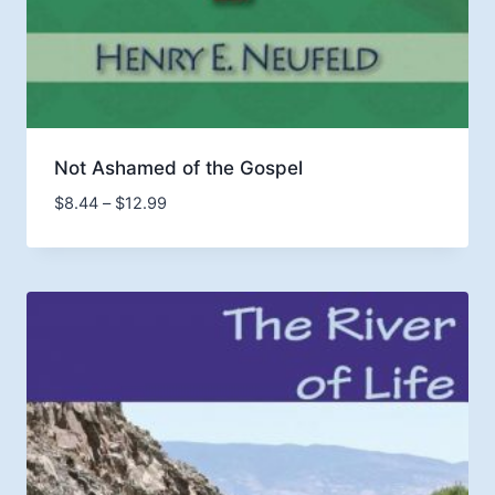
Not Ashamed of the Gospel
Price
$
8.44
–
$
12.99
range:
$8.44
through
$12.99