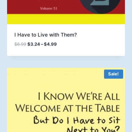
I Have to Live with Them?
Price
$
6.99
$
3.24
–
$
4.99
range:
$3.24
through
$4.99
Sale!