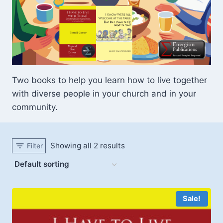
Two books to help you learn how to live together
with diverse people in your church and in your
community.
Showing all 2 results
Filter
Sale!