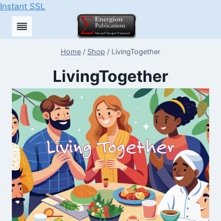
Instant SSL
Skip
to
content
Home
/
Shop
/
LivingTogether
LivingTogether