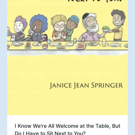
I Know We’re All Welcome at the Table, But
Do I Have to Sit Next to You?