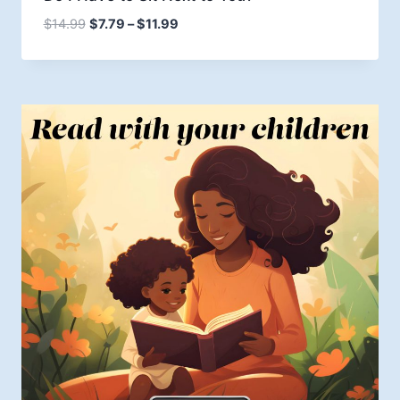
Price
$
14.99
$
7.79
–
$
11.99
range:
$7.79
through
$11.99