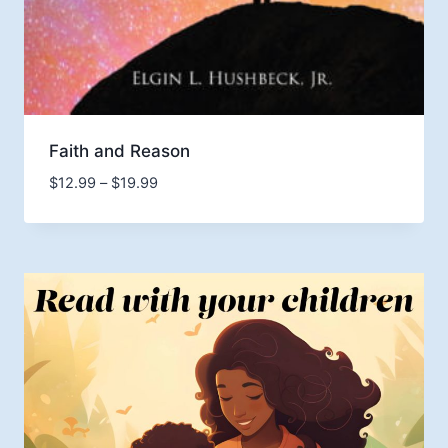
Faith and Reason
Price
$
12.99
–
$
19.99
range:
$12.99
through
$19.99