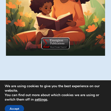
We are using cookies to give you the best experience on our
website.
You can find out more about which cookies we are using or
switch them off in
settings
.
© 2026 Energion Publications - WordPress
Theme by
Kadence WP
Accept