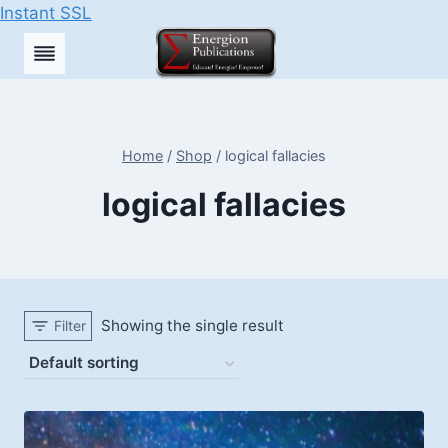
Instant SSL
Skip
to
content
Home
/
Shop
/
logical fallacies
logical fallacies
Showing the single result
Filter