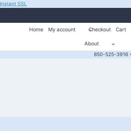
Instant SSL
Skip
to
content
Home
My account
Checkout
Cart
About
850-525-3916 *