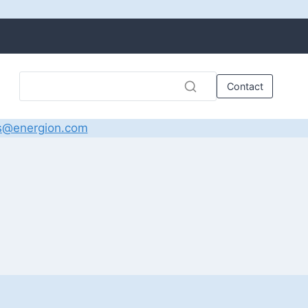
Contact
s@energion.com