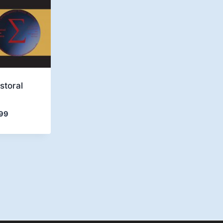
storal
Price
99
range:
$4.99
through
$6.99