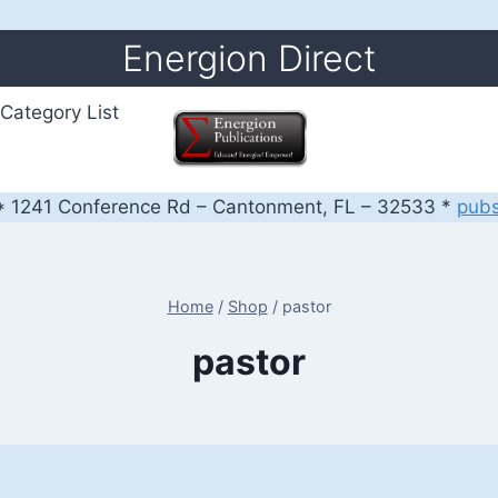
Energion Direct
Category List
 1241 Conference Rd – Cantonment, FL – 32533 *
pub
Home
/
Shop
/
pastor
pastor