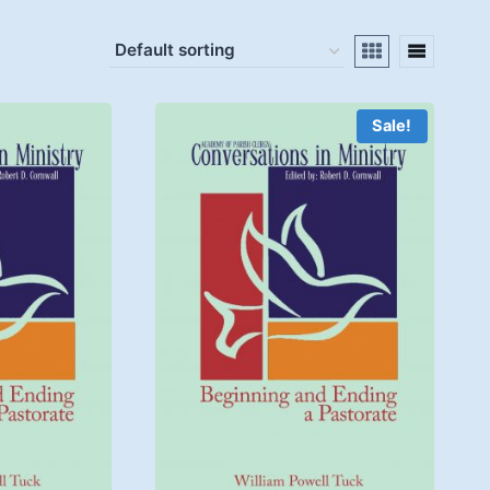
Sale!