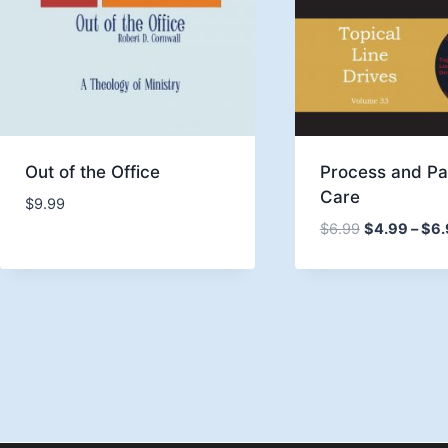
Out of the Office
Process and Pa
Care
$
9.99
$
6.99
$
4.99
–
$
6.