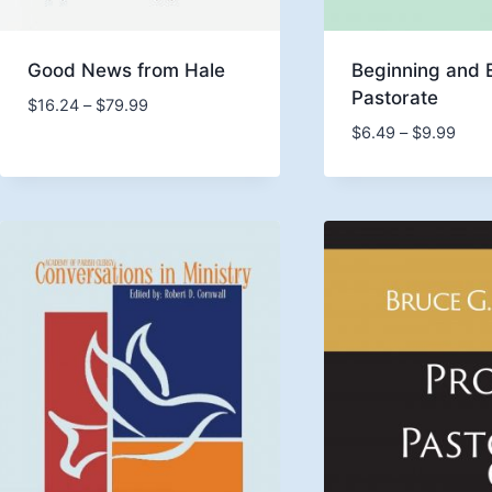
Good News from Hale
Beginning and 
Pastorate
Price
$
16.24
–
$
79.99
range:
Price
$
6.49
–
$
9.99
$16.24
rang
through
$6.4
$79.99
thro
$9.9