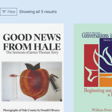
Showing all 5 results
Filter