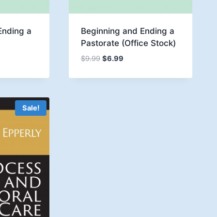
Ending a
Beginning and Ending a
Pastorate (Office Stock)
Original
Current
$
9.99
$
6.99
e:
price
price
9
was:
is:
ugh
$9.99.
$6.99.
9
Sale!