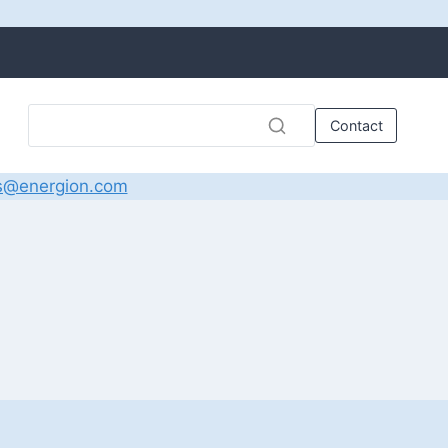
Contact
s@energion.com