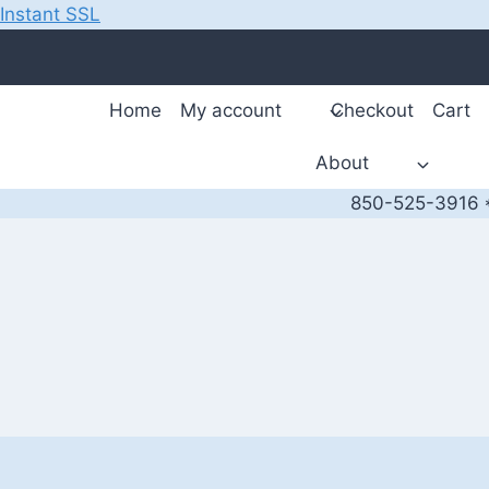
Instant SSL
Skip
to
content
Home
My account
Checkout
Cart
About
850-525-3916 *